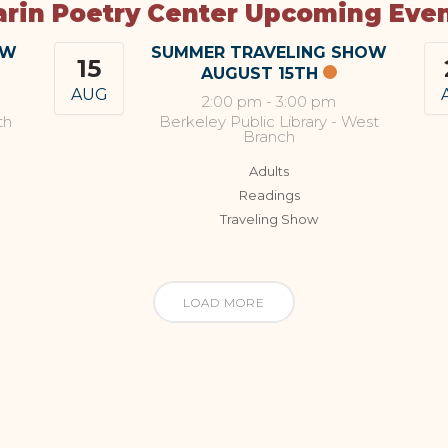
rin Poetry Center Upcoming Eve
OW
SUMMER TRAVELING SHOW
15
AUGUST 15TH
AUG
2:00 pm
-
3:00 pm
th
Berkeley Public Library - West
Branch
Adults
Readings
Traveling Show
LOAD MORE