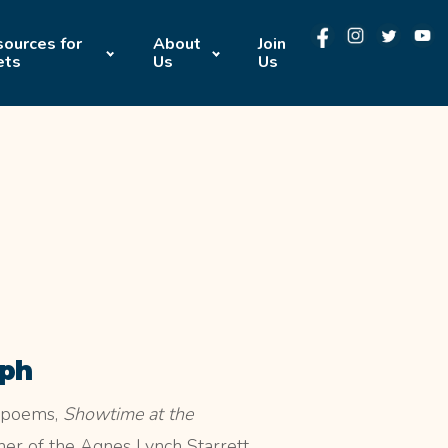
ources for
About
Join
ets
Us
Us
eph
f poems,
Showtime at the
er of the Agnes Lynch Starrett