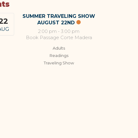
nts
SUMMER TRAVELING SHOW
22
AUGUST 22ND
AUG
2:00 pm
-
3:00 pm
Book Passage Corte Madera
Adults
Readings
Traveling Show