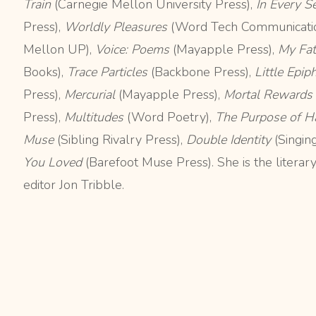
Train
(Carnegie Mellon University Press),
In Every 
Press),
Worldly Pleasures
(Word Tech Communicatio
Mellon UP),
Voice: Poems
(Mayapple Press),
My Fat
Books),
Trace Particles
(Backbone Press),
Little Epip
Press),
Mercurial
(Mayapple Press),
Mortal Rewards
Press),
Multitudes
(Word Poetry),
The Purpose of H
Muse
(Sibling Rivalry Press),
Double Identity
(Singin
You Loved
(Barefoot Muse Press). She is the literar
editor Jon Tribble.