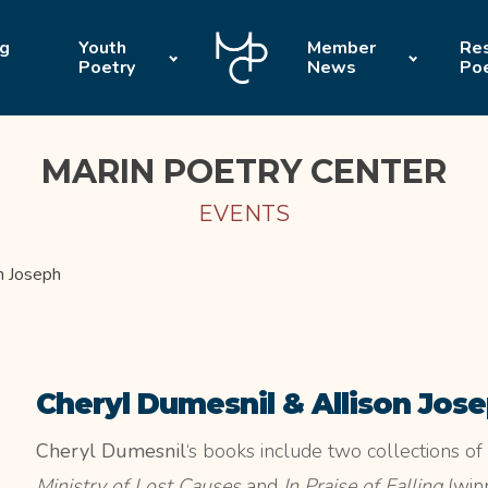
ng
Youth
Member
Res
Poetry
News
Po
MARIN POETRY CENTER
EVENTS
n Joseph
Cheryl Dumesnil & Allison Jos
Cheryl Dumesnil
‘s books include two collections o
Ministry of Lost Causes
and
In Praise of Falling
(winn