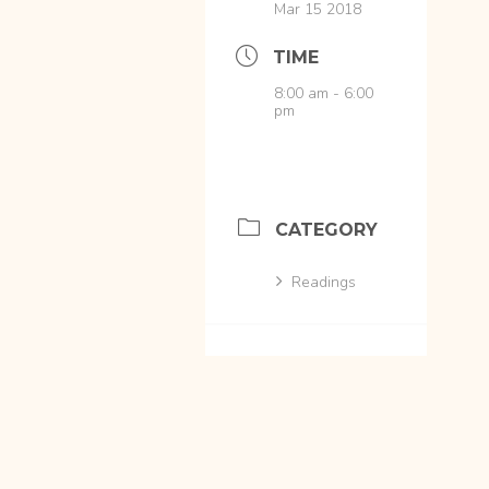
Mar 15 2018
TIME
8:00 am - 6:00
pm
CATEGORY
Readings