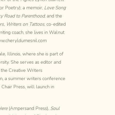
for Poetry); a memoir,
Love Song
ky Road to Parenthood
; and the
rs, Writers on Tattoos
, co-edited
riting coach, she lives in Walnut
www.cheryldumesnil.com
e, Illinois, where she is part of
ersity. She serves as editor and
 the Creative Writers
mon, a summer writers conference
Chair Press, will launch in
Here
(Ampersand Press),
Soul