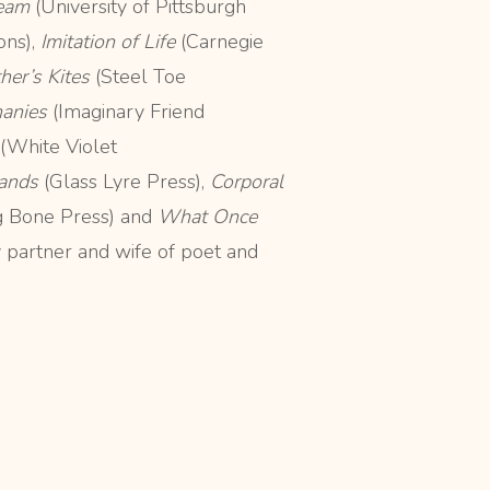
Seam
(University of Pittsburgh
ns),
Imitation of Life
(Carnegie
her’s Kites
(Steel Toe
hanies
(Imaginary Friend
(White Violet
ands
(Glass Lyre Press),
Corporal
g Bone Press) and
What Once
y partner and wife of poet and