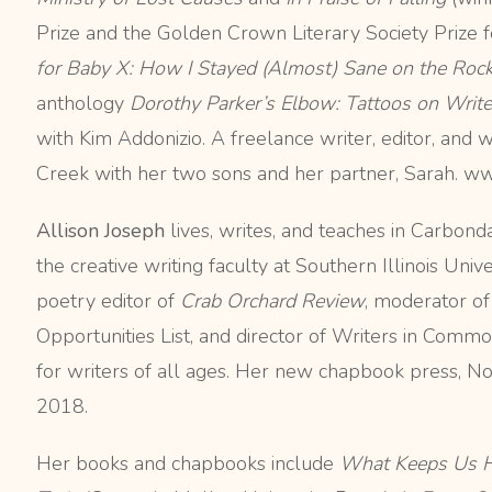
Prize and the Golden Crown Literary Society Prize 
for Baby X: How I Stayed (Almost) Sane on the Roc
anthology
Dorothy Parker’s Elbow: Tattoos on Write
with Kim Addonizio. A freelance writer, editor, and w
Creek with her two sons and her partner, Sarah. 
Allison Joseph
lives, writes, and teaches in Carbondal
the creative writing faculty at Southern Illinois Univ
poetry editor of
Crab Orchard Review
, moderator of
Opportunities List, and director of Writers in Com
for writers of all ages. Her new chapbook press, No 
2018.
Her books and chapbooks include
What Keeps Us 