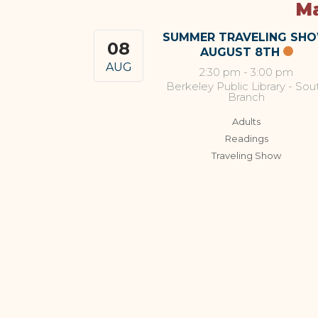
Ma
SUMMER TRAVELING SH
08
AUGUST 8TH
AUG
2:30 pm
-
3:00 pm
Berkeley Public Library - Sou
Branch
Adults
Readings
Traveling Show