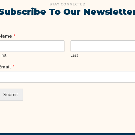
STAY CONNECTED
Subscribe To Our Newslette
Name
*
First
Last
Email
*
Submit