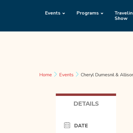
Events
Programs
Traveli
Show
Home
Events
Cheryl Dumesnil & Alliso
DETAILS
DATE