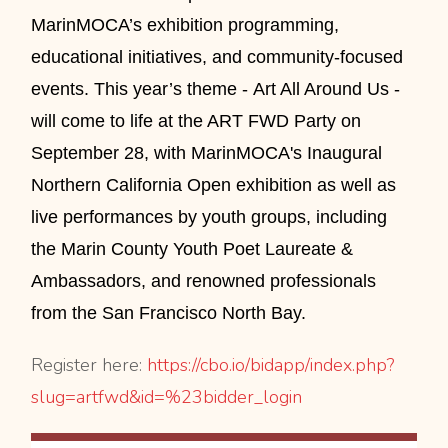
MarinMOCA’s exhibition programming,
educational initiatives, and community-focused
events. This year’s theme - Art All Around Us -
will come to life at the ART FWD Party on
September 28, with MarinMOCA's Inaugural
Northern California Open exhibition as well as
live performances by youth groups, including
the
Marin County Youth Poet Laureate &
Ambassadors,
and renowned professionals
from the San Francisco North Bay.
Register here:
https://cbo.io/bidapp/
index.php?
slug=artfwd&id=%
23bidder_login