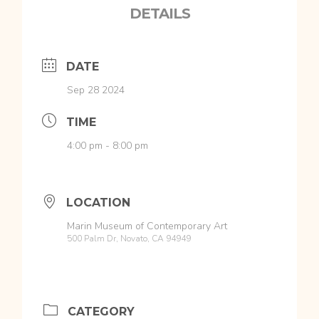
DETAILS
DATE
Sep 28 2024
TIME
4:00 pm - 8:00 pm
LOCATION
Marin Museum of Contemporary Art
500 Palm Dr, Novato, CA 94949
CATEGORY