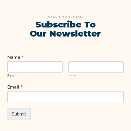
STAY CONNECTED
Subscribe To
Our Newsletter
Name
*
First
Last
Email
*
Submit