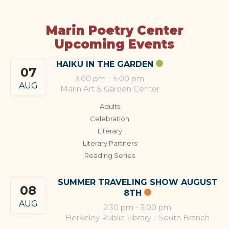
Marin Poetry Center
Upcoming Events
HAIKU IN THE GARDEN
07
3:00 pm
-
5:00 pm
AUG
Marin Art & Garden Center
Adults
Celebration
Literary
Literary Partners
Reading Series
SUMMER TRAVELING SHOW AUGUST
08
8TH
AUG
2:30 pm
-
3:00 pm
Berkeley Public Library - South Branch