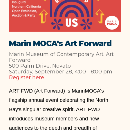
Marin MOCA's Art Forward
Marin Museum of Contemporary Art. Art
Forward
500 Palm Drive, Novato
Saturday, September 28, 4:00 - 8:00 pm
Register here
ART FWD (Art Forward) is MarinMOCA’s
ﬂagship annual event celebrating the North
Bay's singular creative spirit. ART FWD
introduces museum members and new
audiences to the depth and breadth of