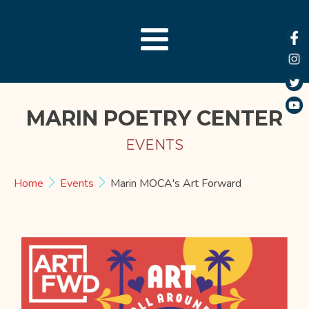
MARIN POETRY CENTER
EVENTS
Home
Events
Marin MOCA's Art Forward