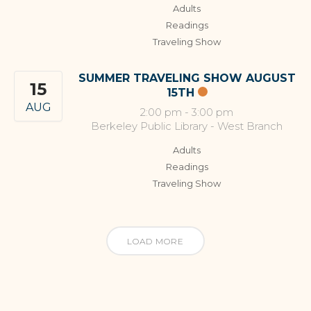
Adults
Readings
Traveling Show
SUMMER TRAVELING SHOW AUGUST
15
15TH
AUG
2:00 pm
-
3:00 pm
Berkeley Public Library - West Branch
Adults
Readings
Traveling Show
LOAD MORE