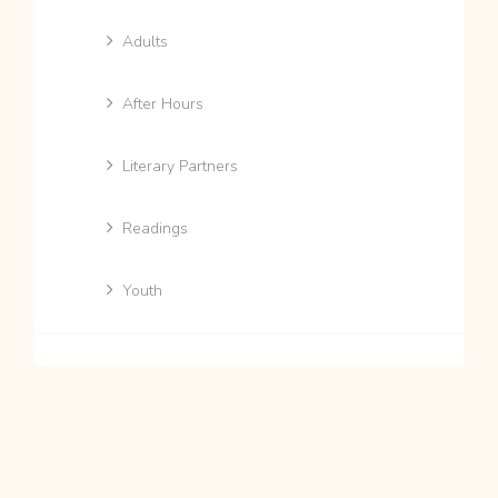
Adults
After Hours
Literary Partners
Readings
Youth