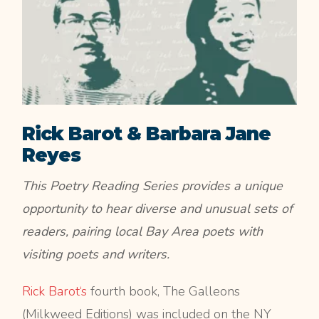
Rick Barot & Barbara Jane
Reyes
This Poetry Reading Series provides a unique
opportunity to hear diverse and unusual sets of
readers, pairing local Bay Area poets with
visiting poets and writers.
Rick Barot‘s
fourth book, The Galleons
(Milkweed Editions) was included on the NY