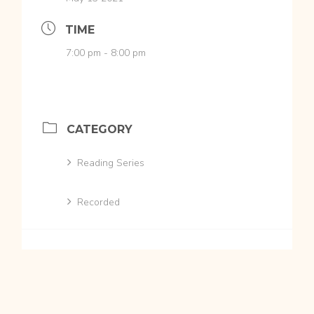
TIME
7:00 pm - 8:00 pm
CATEGORY
Reading Series
Recorded