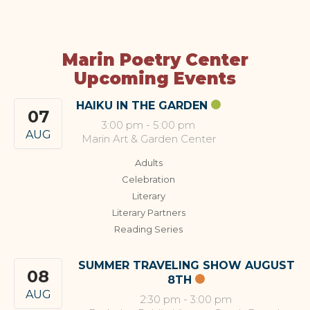
Marin Poetry Center
Upcoming Events
HAIKU IN THE GARDEN
07
3:00 pm
-
5:00 pm
AUG
Marin Art & Garden Center
Adults
Celebration
Literary
Literary Partners
Reading Series
SUMMER TRAVELING SHOW AUGUST
08
8TH
AUG
2:30 pm
-
3:00 pm