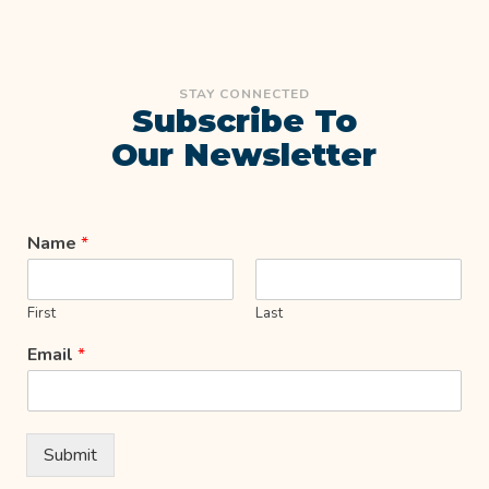
STAY CONNECTED
Subscribe To
Our Newsletter
Name
*
First
Last
Email
*
Submit