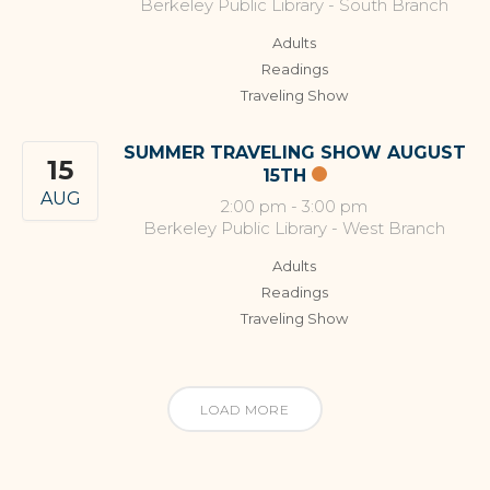
Berkeley Public Library - South Branch
Adults
Readings
Traveling Show
SUMMER TRAVELING SHOW AUGUST
15
15TH
AUG
2:00 pm
-
3:00 pm
Berkeley Public Library - West Branch
Adults
Readings
Traveling Show
LOAD MORE