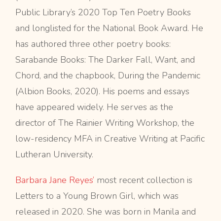
Public Library’s 2020 Top Ten Poetry Books
and longlisted for the National Book Award. He
has authored three other poetry books:
Sarabande Books: The Darker Fall, Want, and
Chord, and the chapbook, During the Pandemic
(Albion Books, 2020). His poems and essays
have appeared widely. He serves as the
director of The Rainier Writing Workshop, the
low-residency MFA in Creative Writing at Pacific
Lutheran University.
Barbara Jane Reyes’
most recent collection is
Letters to a Young Brown Girl, which was
released in 2020. She was born in Manila and