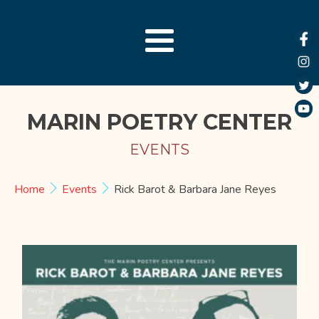
MARIN POETRY CENTER
EVENTS
Home
Events
Rick Barot & Barbara Jane Reyes