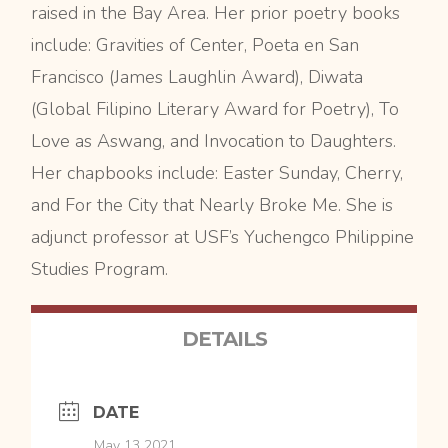
raised in the Bay Area. Her prior poetry books
include: Gravities of Center, Poeta en San
Francisco (James Laughlin Award), Diwata
(Global Filipino Literary Award for Poetry), To
Love as Aswang, and Invocation to Daughters.
Her chapbooks include: Easter Sunday, Cherry,
and For the City that Nearly Broke Me. She is
adjunct professor at USF’s Yuchengco Philippine
Studies Program.
DETAILS
DATE
May 13 2021