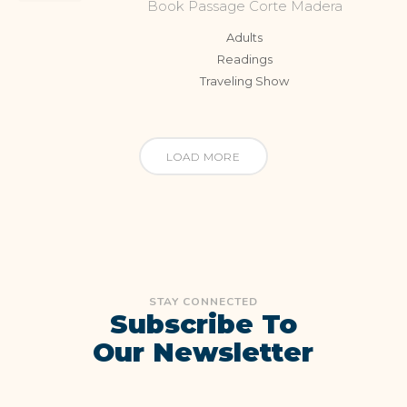
Book Passage Corte Madera
Adults
Readings
Traveling Show
LOAD MORE
STAY CONNECTED
Subscribe To
Our Newsletter