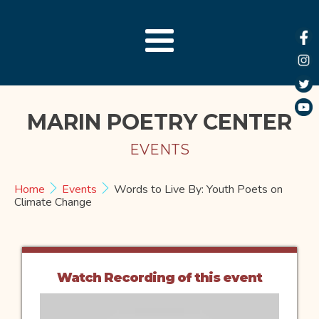
MARIN POETRY CENTER
EVENTS
Home
Events
Words to Live By: Youth Poets on
Climate Change
Watch Recording of this event