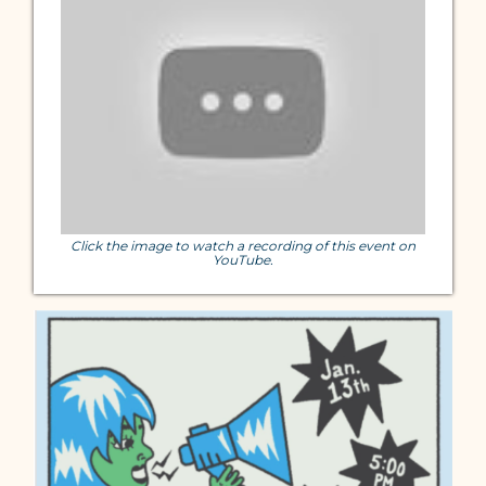
Click the image to watch a recording of this event on
YouTube.