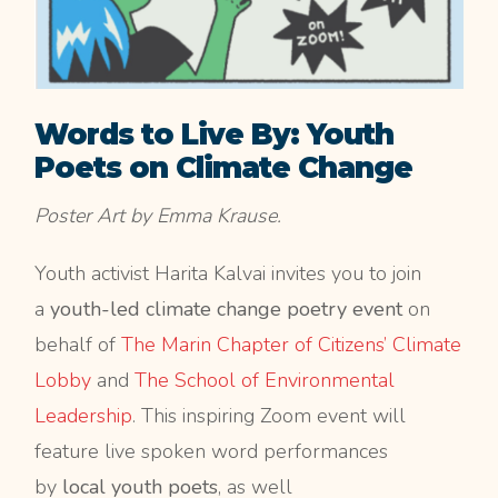
Words to Live By: Youth
Poets on Climate Change
Poster Art by Emma Krause.
Youth activist Harita Kalvai invites you to join
a
youth-led climate change poetry event
on
behalf of
The Marin Chapter of Citizens’ Climate
Lobby
and
The School of Environmental
Leadership
. This inspiring Zoom event will
feature live spoken word performances
by
local youth poets
, as well