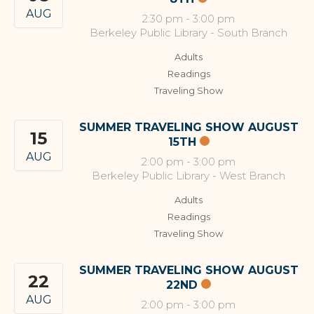
AUG
2:30 pm
-
3:00 pm
Berkeley Public Library - South Branch
Adults
Readings
Traveling Show
SUMMER TRAVELING SHOW AUGUST
15
15TH
AUG
2:00 pm
-
3:00 pm
Berkeley Public Library - West Branch
Adults
Readings
Traveling Show
SUMMER TRAVELING SHOW AUGUST
22
22ND
AUG
2:00 pm
-
3:00 pm