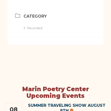
CATEGORY
Recorded
Marin Poetry Center
Upcoming Events
SUMMER TRAVELING SHOW AUGUST
08
8TH