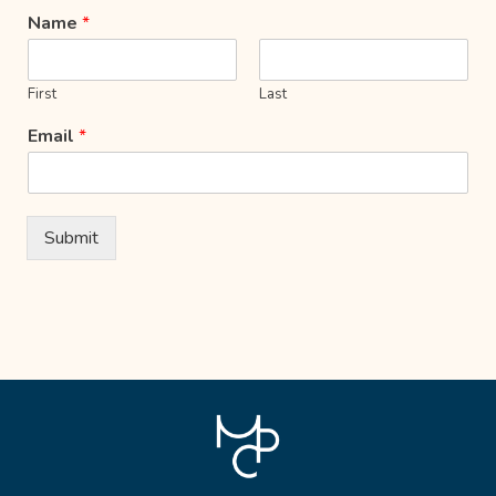
Name
*
First
Last
Email
*
Submit