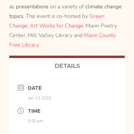
as
presentations
on a variety of
climate change
topics
. This event is co-hosted by
Green
Change
,
Art Works for Change
, Marin Poetry
Center, Mill Valley Library and
Marin County
Free Library
.
DETAILS
DATE
Jan 13 2020
TIME
5:00 pm