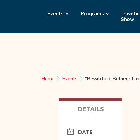
Events
Programs
Traveli
Show
Home
Events
"Bewitched, Bothered an
DETAILS
DATE