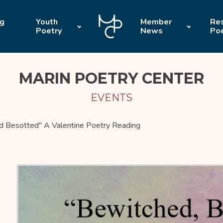
ng
Youth
Member
Res
Poetry
News
Po
MARIN POETRY CENTER
EVENTS
d Besotted" A Valentine Poetry Reading