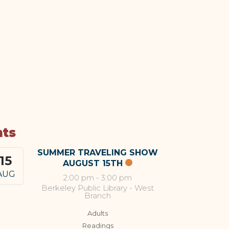
nts
SUMMER TRAVELING SHOW
15
AUGUST 15TH
AUG
2:00 pm
-
3:00 pm
Berkeley Public Library - West
Branch
Adults
Readings