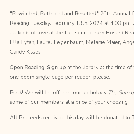
"Bewitched, Bothered and Besotted"
20th Annual E
Reading Tuesday, February 13th, 2024 at 4:00 pm.
all kinds of love at the Larkspur Library Hosted 
Ella Eytan, Laurel Feigenbaum, Melanie Maier, Angel
Candy Kisses
Open Reading: Sign up
at the library at the time o
one poem single page per reader, please.
Book!
We will be offering our anthology
The Sum o
some of our members at a price of your choosing.
All Proceeds received this day will be donated to 