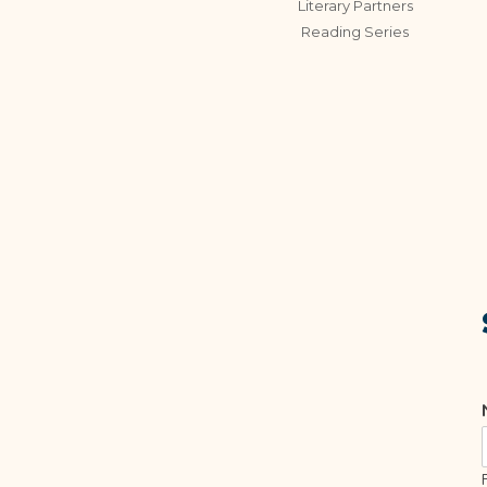
Literary Partners
Reading Series