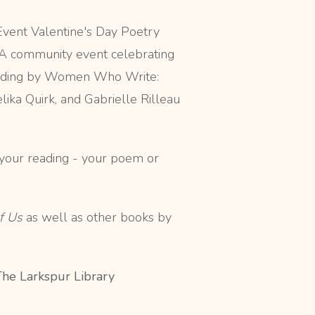
vent Valentine's Day Poetry
 A community event celebrating
Reading by Women Who Write:
ika Quirk, and Gabrielle Rilleau
f your reading - your poem or
f Us
as well as other books by
The Larkspur Library