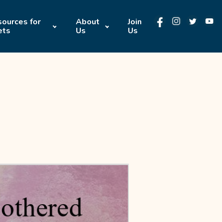
ources for
About
Join
ets
Us
Us