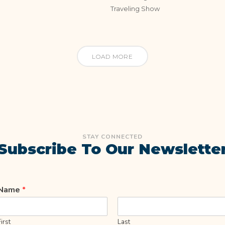
Traveling Show
LOAD MORE
STAY CONNECTED
Subscribe To Our Newslette
Name
*
First
Last