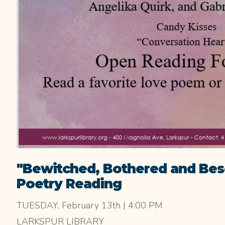
"Bewitched, Bothered and Bes
Poetry Reading
TUESDAY, February 13th | 4:00 PM
LARKSPUR LIBRARY