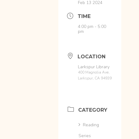
Feb 13 2024
TIME
4:00 pm - 5:00
pm
LOCATION
Larkspur Library
400 Magnolia Ave,
Larkspur, CA 94939
CATEGORY
Reading
Series