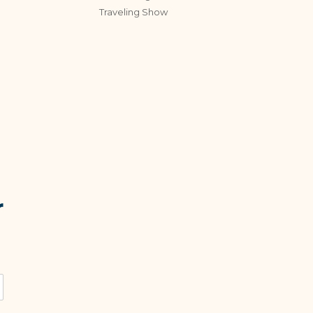
Traveling Show
r