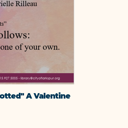
otted" A Valentine