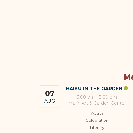
Ma
HAIKU IN THE GARDEN
07
3:00 pm
-
5:00 pm
AUG
Marin Art & Garden Center
Adults
Celebration
Literary