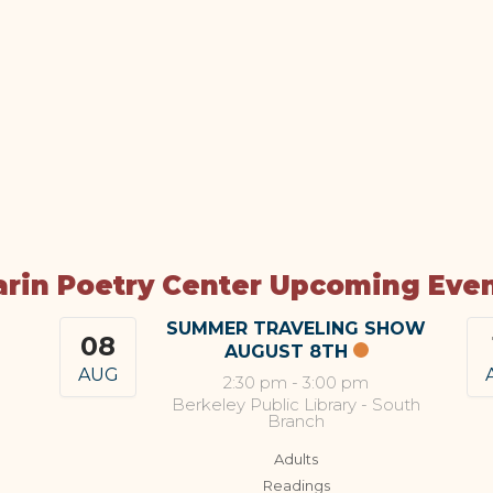
rin Poetry Center Upcoming Eve
SUMMER TRAVELING SHOW
08
AUGUST 8TH
AUG
2:30 pm
-
3:00 pm
Berkeley Public Library - South
Branch
Adults
Readings