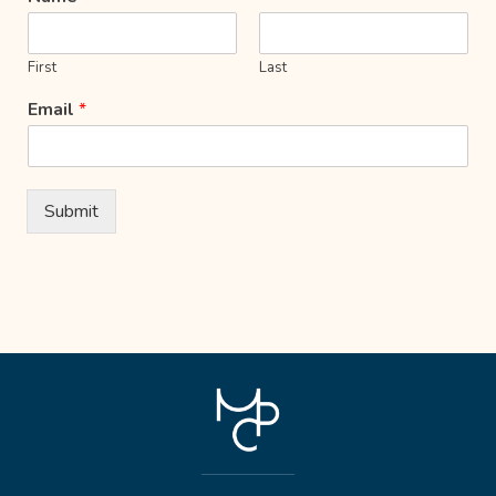
First
Last
Email
*
Submit