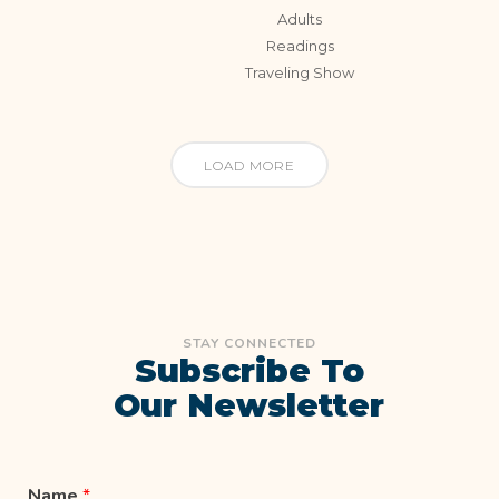
Adults
Readings
Traveling Show
LOAD MORE
STAY CONNECTED
Subscribe To
Our Newsletter
Name
*