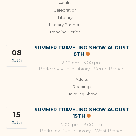
Adults
Celebration
Literary
Literary Partners
Reading Series
SUMMER TRAVELING SHOW AUGUST
08
8TH
AUG
2:30 pm
-
3:00 pm
Berkeley Public Library - South Branch
Adults
Readings
Traveling Show
SUMMER TRAVELING SHOW AUGUST
15
15TH
AUG
2:00 pm
-
3:00 pm
Berkeley Public Library - West Branch