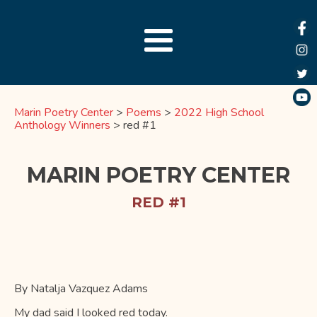
Marin Poetry Center
>
Poems
>
2022 High School
Anthology Winners
>
red #1
MARIN POETRY CENTER
RED #1
By Natalja Vazquez Adams
My dad said I looked red today.