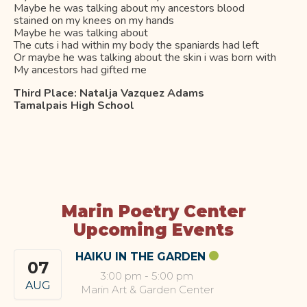
Maybe he was talking about my ancestors blood
stained on my knees on my hands
Maybe he was talking about
The cuts i had within my body the spaniards had left
Or maybe he was talking about the skin i was born with
My ancestors had gifted me
Third Place:
Natalja Vazquez Adams
Tamalpais High School
Marin Poetry Center
Upcoming Events
HAIKU IN THE GARDEN
07
3:00 pm
-
5:00 pm
AUG
Marin Art & Garden Center