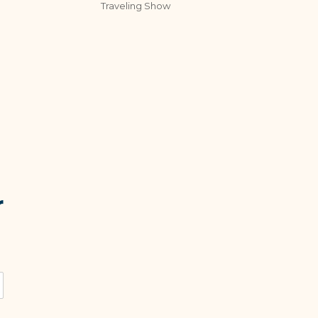
Traveling Show
r