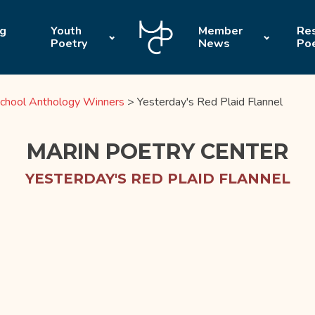
ng
Youth
Member
Res
Poetry
News
Po
chool Anthology Winners
>
Yesterday's Red Plaid Flannel
MARIN POETRY CENTER
YESTERDAY'S RED PLAID FLANNEL