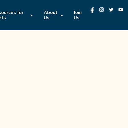
ources for
About
Join
ets
Us
Us