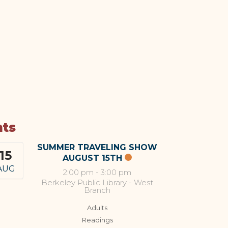
nts
SUMMER TRAVELING SHOW
15
AUGUST 15TH
AUG
2:00 pm
-
3:00 pm
Berkeley Public Library - West
Branch
Adults
Readings