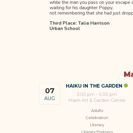
while the man you pass on your escape ou
waiting for his daughter Poppy,
not remembering that she had just dropp
Third Place: Talia Harrison
Urban School
Ma
HAIKU IN THE GARDEN
07
3:00 pm
-
5:00 pm
AUG
Marin Art & Garden Center
Adults
Celebration
Literary
Literary Partners