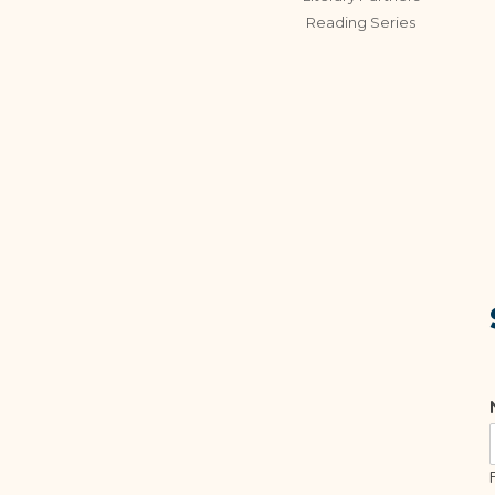
Reading Series