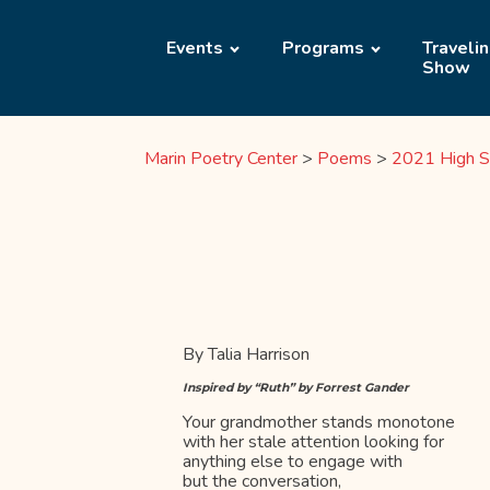
Events
Programs
Traveli
Show
Marin Poetry Center
>
Poems
>
2021 High S
By Talia Harrison
Inspired by “Ruth” by Forrest Gander
Your grandmother stands monotone
with her stale attention looking for
anything else to engage with
but the conversation,