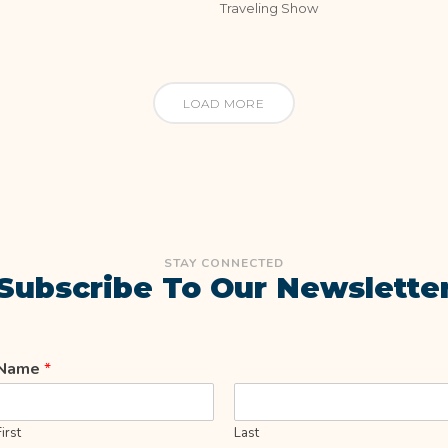
Traveling Show
LOAD MORE
STAY CONNECTED
Subscribe To Our Newslette
Name
*
First
Last