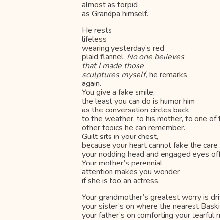
almost as torpid
as Grandpa himself.
He rests
lifeless
wearing yesterday’s red
plaid flannel.
No one believes
that I made those
sculptures myself,
he remarks
again.
You give a fake smile,
the least you can do is humor him
as the conversation circles back
to the weather, to his mother, to one of
other topics he can remember.
Guilt sits in your chest,
because your heart cannot fake the care
your nodding head and engaged eyes off
Your mother’s perennial
attention makes you wonder
if she is too an actress.
Your grandmother’s greatest worry is dri
your sister’s on where the nearest Baski
your father’s on comforting your tearful 