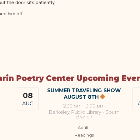
t the door sits patiently,
ed him off.
rin Poetry Center Upcoming Eve
SUMMER TRAVELING SHOW
08
AUGUST 8TH
AUG
2:30 pm
-
3:00 pm
Berkeley Public Library - South
Branch
Adults
Readings