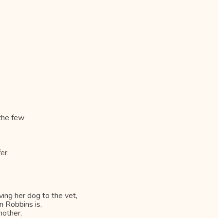
 the few
er.
ving her dog to the vet,
n Robbins is,
mother,