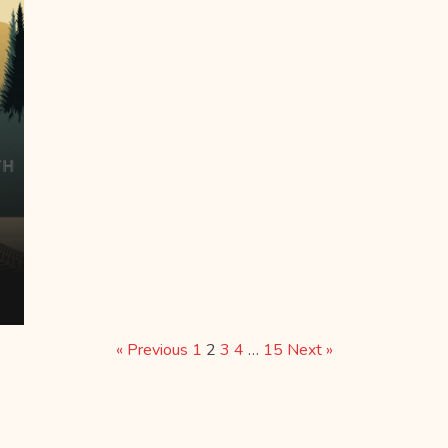
« Previous
1
2
3
4
…
15
Next »