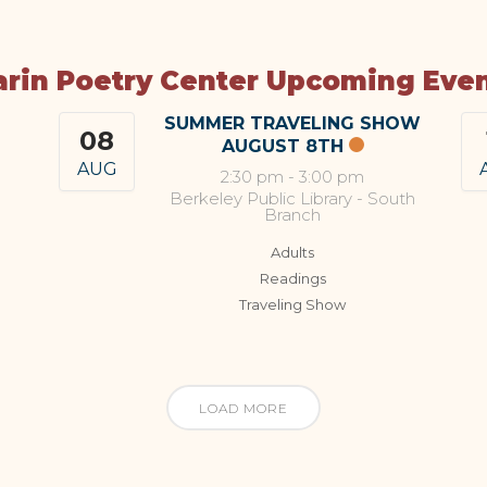
rin Poetry Center Upcoming Eve
SUMMER TRAVELING SHOW
08
AUGUST 8TH
AUG
2:30 pm
-
3:00 pm
Berkeley Public Library - South
Branch
Adults
Readings
Traveling Show
LOAD MORE