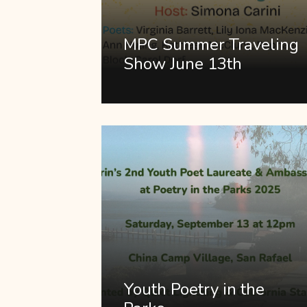
MPC Summer Traveling
Show June 13th
Youth Poetry in the