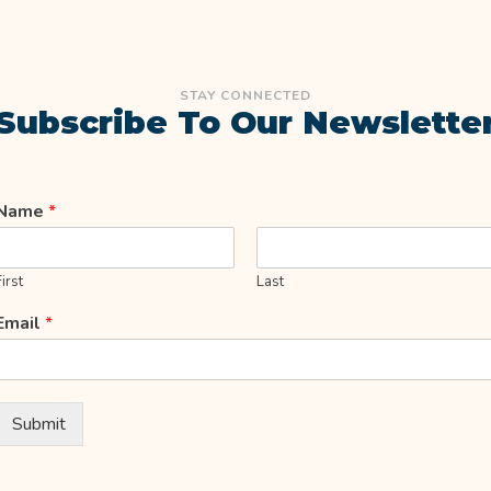
STAY CONNECTED
Subscribe To Our Newslette
Name
*
First
Last
Email
*
Submit