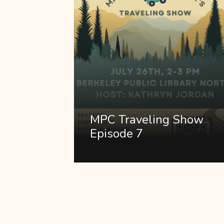
MPC Traveling Show
Episode 7