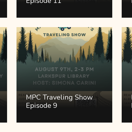
Episode 11
MPC Traveling Show
Episode 9