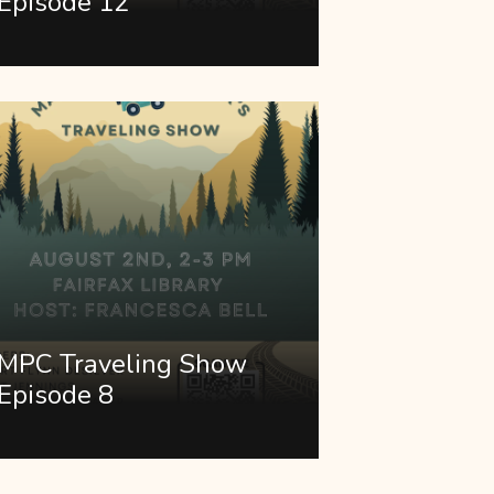
Episode 12
MPC Traveling Show
Episode 8