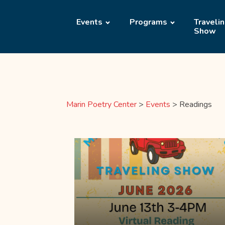
Events
Programs
Traveli
Show
Marin Poetry Center
>
Events
>
Readings