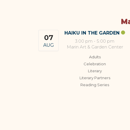
Ma
HAIKU IN THE GARDEN
07
3:00 pm
-
5:00 pm
AUG
Marin Art & Garden Center
Adults
Celebration
Literary
Literary Partners
Reading Series