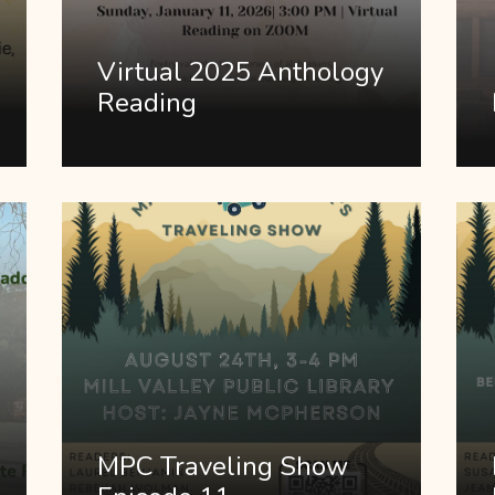
Virtual 2025 Anthology
Reading
MPC Traveling Show