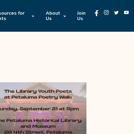
ources for
About
Join
ets
Us
Us