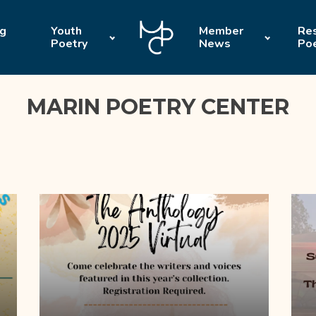
ng
Youth
Member
Res
Poetry
News
Po
MARIN POETRY CENTER