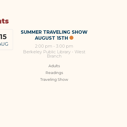
nts
SUMMER TRAVELING SHOW
15
AUGUST 15TH
AUG
2:00 pm
-
3:00 pm
Berkeley Public Library - West
Branch
Adults
Readings
Traveling Show