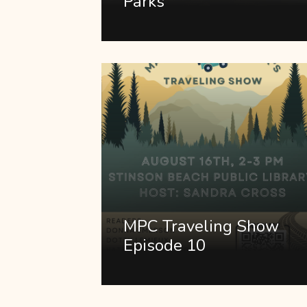
Parks
MPC Traveling Show
Episode 10