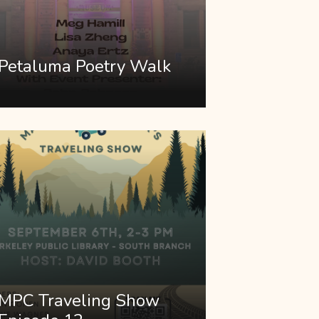
Petaluma Poetry Walk
MPC Traveling Show