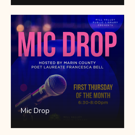
Mic Drop