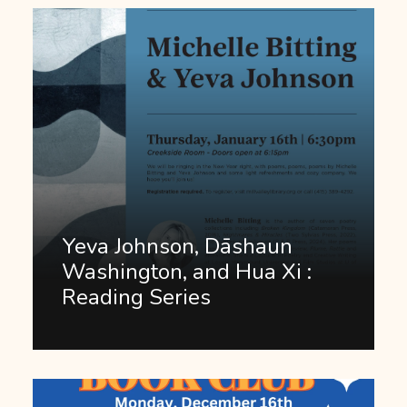
Yeva Johnson, Dāshaun
Washington, and Hua Xi :
Reading Series