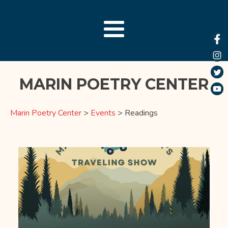
MARIN POETRY CENTER
Marin Poetry Center
>
Events
>
Readings