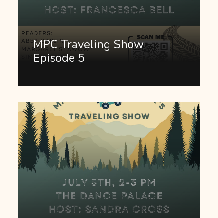
MPC Traveling Show
Episode 5