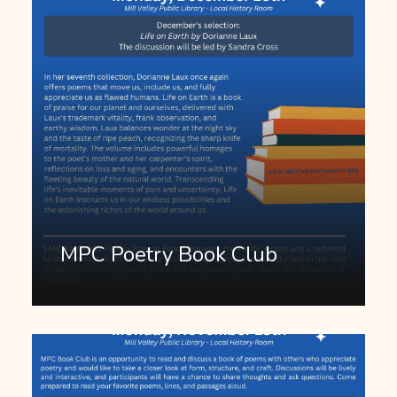
MPC Poetry Book Club