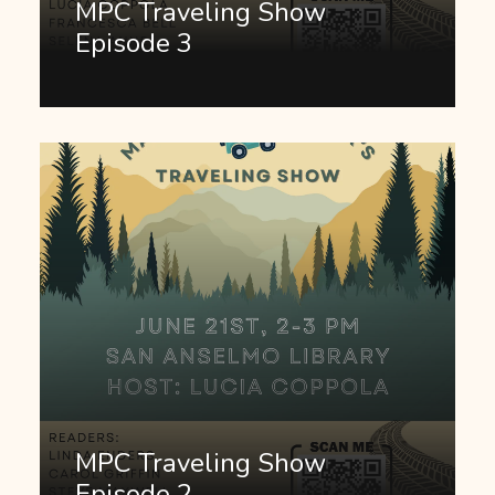
MPC Traveling Show
Episode 3
MPC Traveling Show
Episode 2