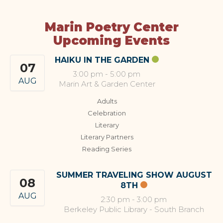
Marin Poetry Center
Upcoming Events
HAIKU IN THE GARDEN
07
3:00 pm
-
5:00 pm
AUG
Marin Art & Garden Center
Adults
Celebration
Literary
Literary Partners
Reading Series
SUMMER TRAVELING SHOW AUGUST
08
8TH
AUG
2:30 pm
-
3:00 pm
Berkeley Public Library - South Branch