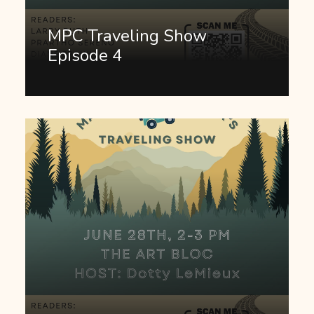
MPC Traveling Show
Episode 4