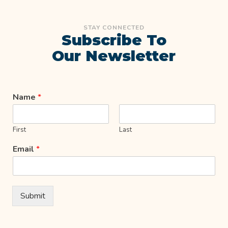
STAY CONNECTED
Subscribe To
Our Newsletter
Name
*
First
Last
Email
*
Submit