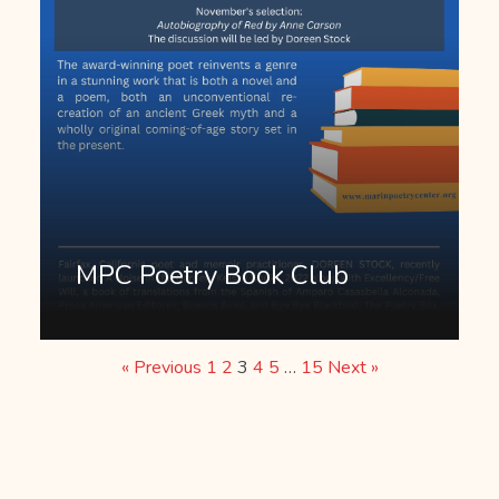
MPC Poetry Book Club
« Previous
1
2
3
4
5
…
15
Next »