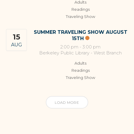
Adults
Readings
Traveling Show
SUMMER TRAVELING SHOW AUGUST
15
15TH
AUG
2:00 pm
-
3:00 pm
Berkeley Public Library - West Branch
Adults
Readings
Traveling Show
LOAD MORE