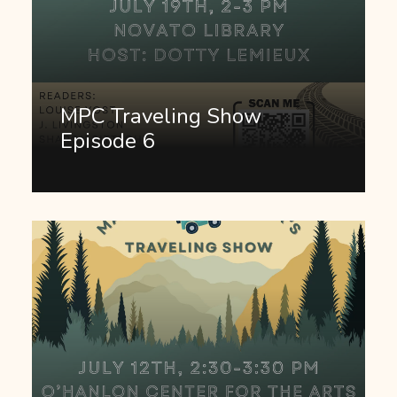
MPC Traveling Show
Episode 6