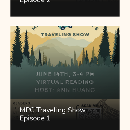
MPC Traveling Show
Episode 1