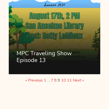
MPC Traveling Show
Episode 13
« Previous
1
…
7
8
9
10
11
Next »