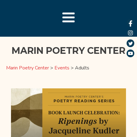
MARIN POETRY CENTER
Marin Poetry Center
>
Events
>
Adults