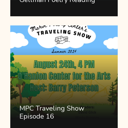
MPC Traveling Show
Episode 16