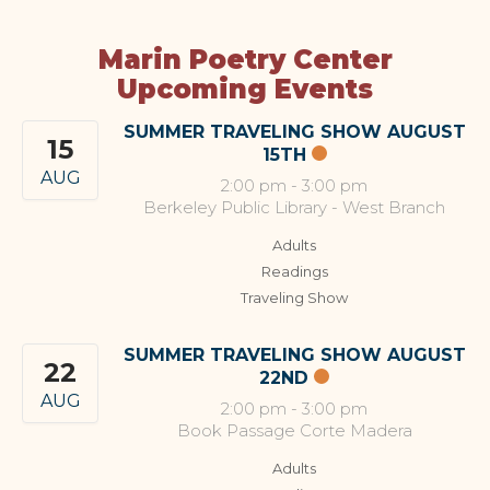
Marin Poetry Center
Upcoming Events
SUMMER TRAVELING SHOW AUGUST
15
15TH
AUG
2:00 pm
-
3:00 pm
Berkeley Public Library - West Branch
Adults
Readings
Traveling Show
SUMMER TRAVELING SHOW AUGUST
22
22ND
AUG
2:00 pm
-
3:00 pm
Book Passage Corte Madera
Adults