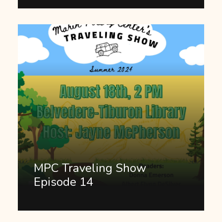
MPC Traveling Show
Episode 14