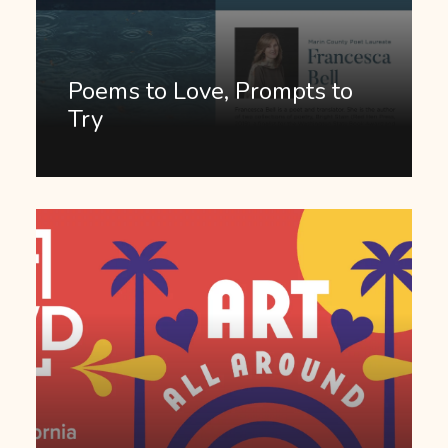
Poems to Love, Prompts to
Try