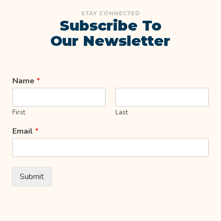
STAY CONNECTED
Subscribe To
Our Newsletter
Name
*
First
Last
Email
*
Submit