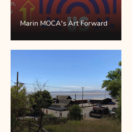
Marin MOCA's Art Forward