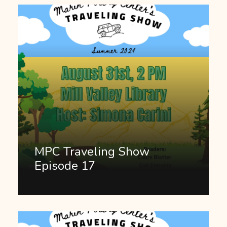
MPC Traveling Show
Episode 17