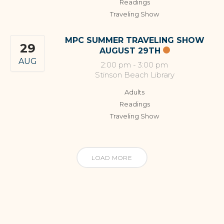
Readings
Traveling Show
MPC SUMMER TRAVELING SHOW
29
AUGUST 29TH
AUG
2:00 pm
-
3:00 pm
Stinson Beach Library
Adults
Readings
Traveling Show
LOAD MORE