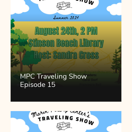
MPC Traveling Show
Episode 15