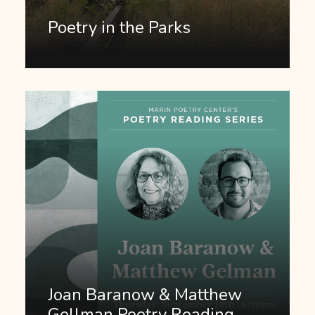
Poetry in the Parks
Joan Baranow & Matthew
Gellman Poetry Reading