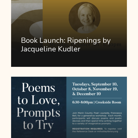
Book Launch: Ripenings by
Jacqueline Kudler