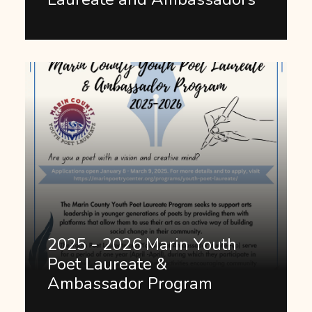
2025 - 2026 Marin Youth
Poet Laureate &
Ambassador Program