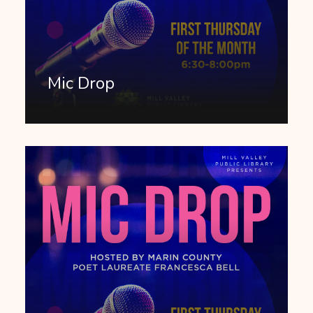
Mic Drop