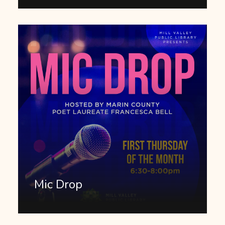
Mic Drop