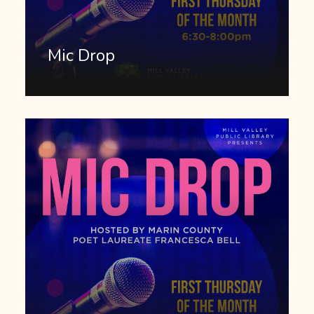
Mic Drop