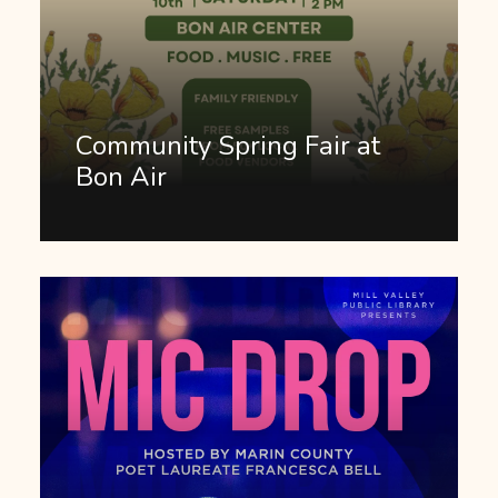
Community Spring Fair at
Bon Air