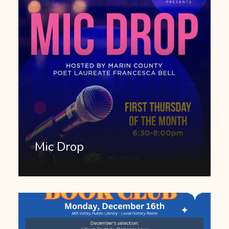
Mic Drop