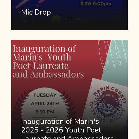
Mic Drop
Inauguration of Marin's
2025 - 2026 Youth Poet
Laureate and Ambassadors