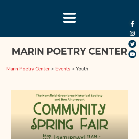
MARIN POETRY CENTER
Marin Poetry Center
>
Events
>
Youth