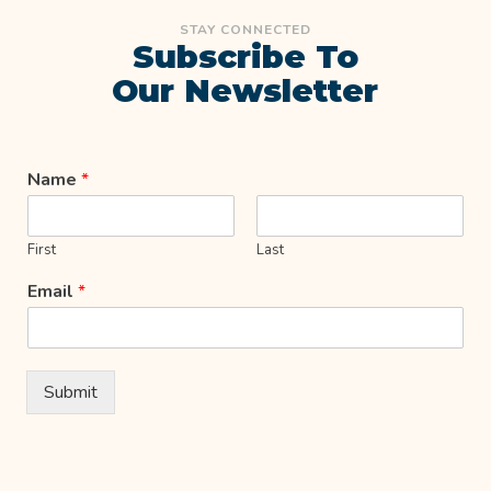
STAY CONNECTED
Subscribe To
Our Newsletter
Name
*
First
Last
Email
*
Submit