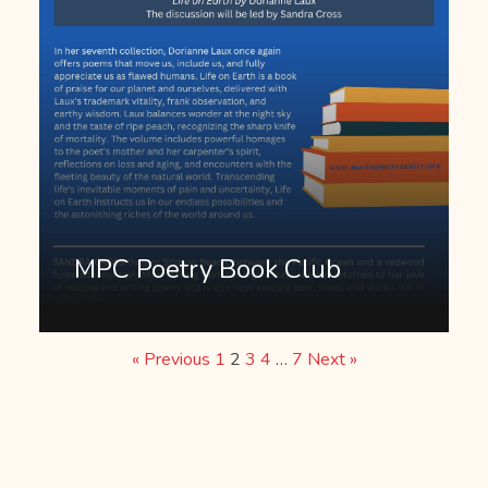
MPC Poetry Book Club
« Previous
1
2
3
4
…
7
Next »