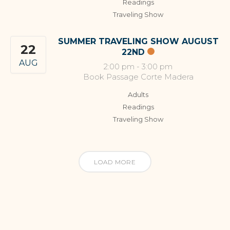
Readings
Traveling Show
SUMMER TRAVELING SHOW AUGUST
22
22ND
AUG
2:00 pm
-
3:00 pm
Book Passage Corte Madera
Adults
Readings
Traveling Show
LOAD MORE