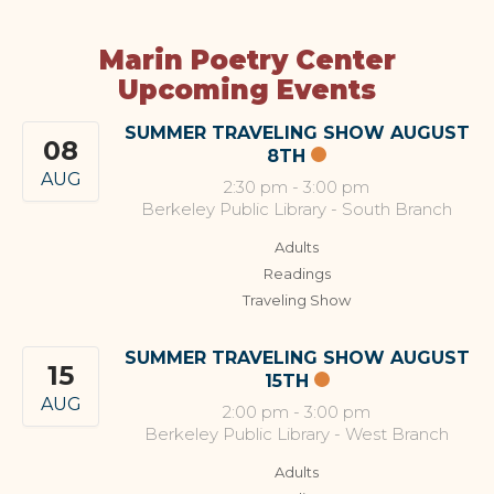
Marin Poetry Center
Upcoming Events
SUMMER TRAVELING SHOW AUGUST
08
8TH
AUG
2:30 pm
-
3:00 pm
Berkeley Public Library - South Branch
Adults
Readings
Traveling Show
SUMMER TRAVELING SHOW AUGUST
15
15TH
AUG
2:00 pm
-
3:00 pm
Berkeley Public Library - West Branch
Adults