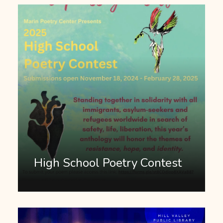
High School Poetry Contest